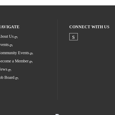
NAVIGATE
CONNECT WITH US
bout Us
Check our socia
vents
ommunity Events
ecome a Member
ews
ob Board