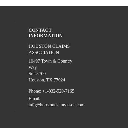
CONTACT
INFORMATION
HOUSTON CLAIMS
l media on linkedin (opens in a new wind
ASSOCIATION
10497 Town & Country
Way
Suite 700
Houston, TX 77024
Phone: +1-832-520-7165
Email:
info@houstonclaimsassoc.com