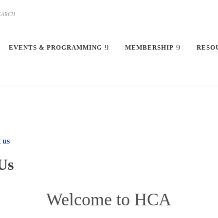
EVENTS & PROGRAMMING
MEMBERSHIP
RESO
 us
Us
Welcome to HCA