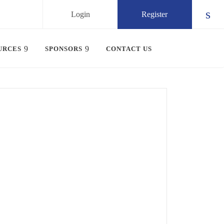
Login
Register
Chec
URCES
SPONSORS
CONTACT US