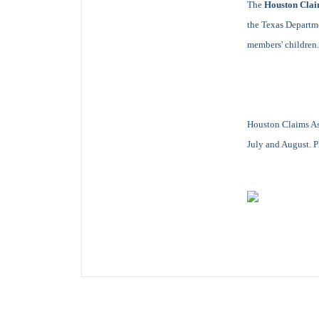
The
Houston Clai
the Texas Departme
members' children.
Houston Claims As
July and August. Pl