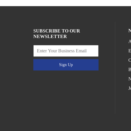
SUBSCRIBE TO OUR
NEWSLETTER
A
E
C
Sign Up
B
N
J