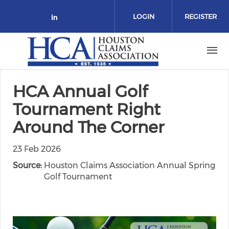
Skip to main content
LOGIN
REGISTER
Check our social media on link
HCA Annual Golf
Tournament Right
Around The Corner
23 Feb 2026
Source:
Houston Claims Association Annual Spring
Golf Tournament