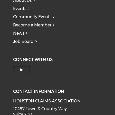
About Us
Events
Community Events
Become a Member
News
Job Board
CONNECT WITH US
Check our social media on li
CONTACT INFORMATION
HOUSTON CLAIMS ASSOCIATION
10497 Town & Country Way
Suite 700