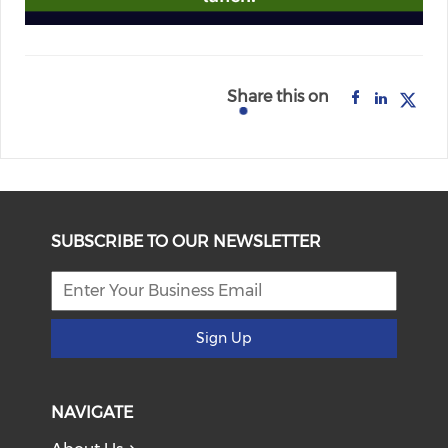
Share this on
SUBSCRIBE TO OUR NEWSLETTER
Sign Up
NAVIGATE