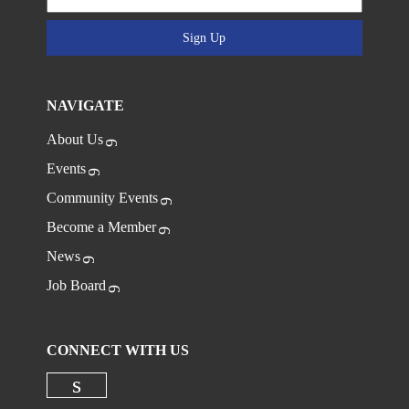
Sign Up
NAVIGATE
About Us
Events
Community Events
Become a Member
News
Job Board
CONNECT WITH US