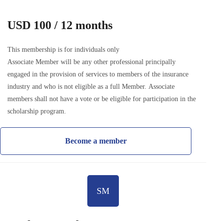
USD 100 / 12 months
This membership is for individuals only
Associate Member will be any other professional principally
engaged in the provision of services to members of the insurance
industry and who is not eligible as a full Member. Associate
members shall not have a vote or be eligible for participation in the
scholarship program.
Become a member
SM