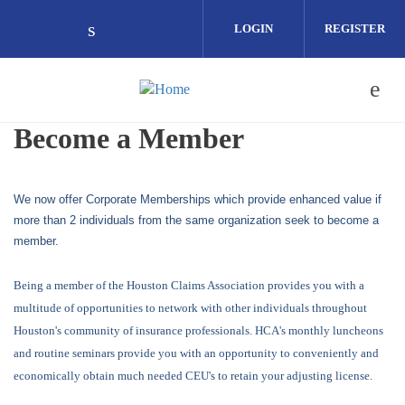
Skip to main content
LOGIN
REGISTER
Check our social media on linkedin (o
Become a Member
We now offer Corporate Memberships which provide enhanced value if
more than 2 individuals from the same organization seek to become a
member.
Being a member of the Houston Claims Association provides you with a
multitude of opportunities to network with other individuals throughout
Houston's community of insurance professionals. HCA's monthly luncheons
and routine seminars provide you with an opportunity to conveniently and
economically obtain much needed CEU's to retain your adjusting license.