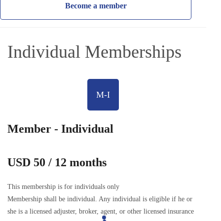
Become a member
Individual Memberships
M-I
Member - Individual
USD 50 / 12 months
This membership is for individuals only
Membership shall be individual. Any individual is eligible if he or
she is a licensed adjuster, broker, agent, or other licensed insurance