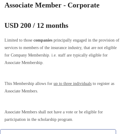
Associate Member - Corporate
USD 200 / 12 months
Limited to those
companies
principally engaged in the provision of
services to members of the insurance industry, that are not eligible
for Company Membership. i.e. staff are typically eligible for
Associate Membership.
This Membership allows for
up to three individuals
to register as
Associate Members.
Associate Members shall not have a vote or be eligible for
participation in the scholarship program.