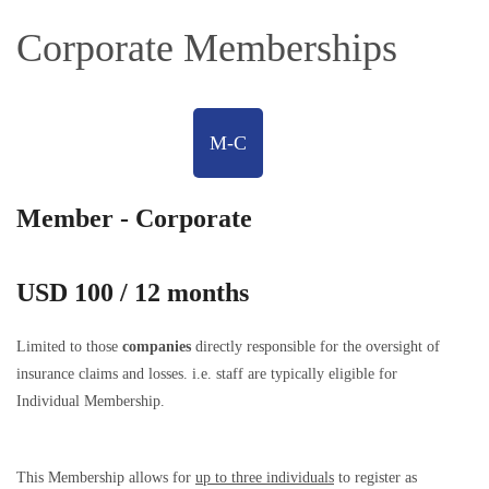
Corporate Memberships
M-C
Member - Corporate
USD 100 / 12 months
Limited to those
companies
directly responsible for the oversight of
insurance claims and losses. i.e. staff are typically eligible for
Individual Membership.
This Membership allows for
up to three individuals
to register as