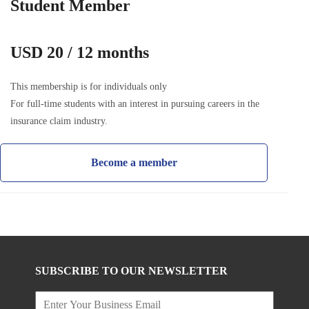
Student Member
USD 20 / 12 months
This membership is for individuals only
For full-time students with an interest in pursuing careers in the
insurance claim industry.
Become a member
SUBSCRIBE TO OUR NEWSLETTER