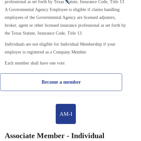
professional as set forth by Texas Statute, Insurance Code, Title 13.
A Governmental Agency Employee is eligible if claims handling
employees of the Governmental Agency are licensed adjusters,
broker, agent or other licensed insurance professional as set forth by
the Texas Statute, Insurance Code, Title 13.
Individuals are not eligible for Individual Membership if your
employer is registered as a Company Member.
Each member shall have one vote.
Become a member
AM-I
Associate Member - Individual