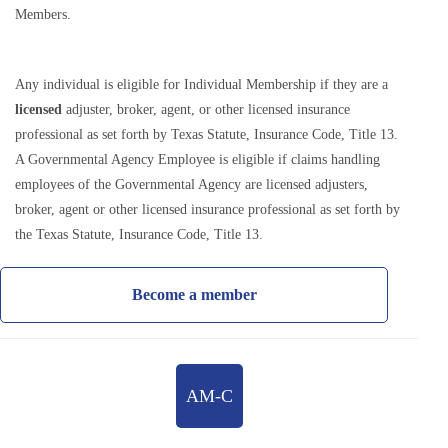
Members.
Any individual is eligible for Individual Membership if they are a
licensed
adjuster, broker, agent, or other licensed insurance
professional as set forth by Texas Statute, Insurance Code, Title 13.
A Governmental Agency Employee is eligible if claims handling
employees of the Governmental Agency are licensed adjusters,
broker, agent or other licensed insurance professional as set forth by
the Texas Statute, Insurance Code, Title 13.
Become a member
AM-C